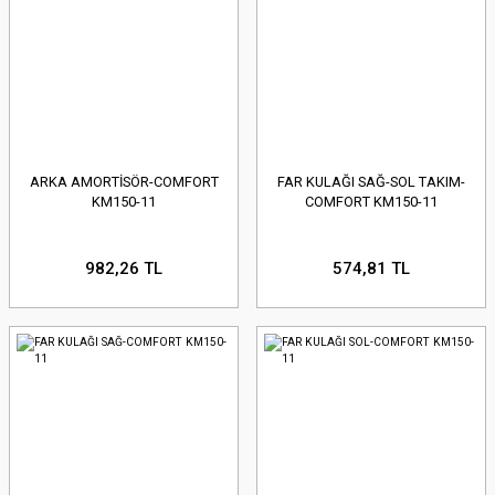
ARKA AMORTİSÖR-COMFORT
FAR KULAĞI SAĞ-SOL TAKIM-
KM150-11
COMFORT KM150-11
982,26 TL
574,81 TL