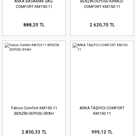
ARKA BASAMAK SAĞ-
BENZİN DEPOSU KIRMIZI-
COMFORT KM150-11
COMFORT KM150-11
888,20 TL
2.620,70 TL
Falcon Comfort KM150-11
ARKA TAŞIYICI-COMFORT
BENZİN DEPOSU SİYAH
KM150-11
2.830,33 TL
999,12 TL