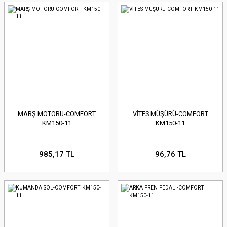
MARŞ MOTORU-COMFORT
VİTES MÜŞÜRÜ-COMFORT
KM150-11
KM150-11
985,17 TL
96,76 TL