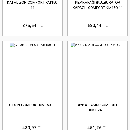
KATALİZÖR-COMFORT KM150-
KEP KAPAĞI (KÜLBÜRATÖR
11
KAPAĞI)-COMFORT KM150-11
375,64 TL
680,44 TL
GİDON-COMFORT KM150-11
AYNA TAKIM-COMFORT
KM150-11
430,97 TL
451,26 TL