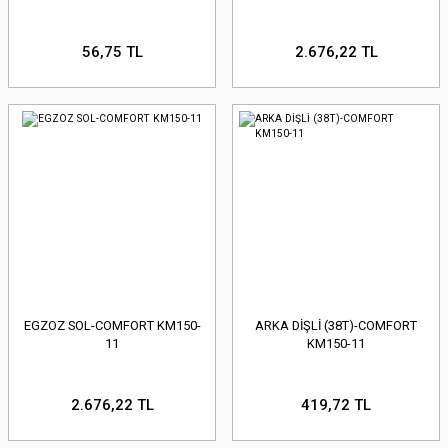
56,75 TL
2.676,22 TL
EGZOZ SOL-COMFORT KM150-
ARKA DİŞLİ (38T)-COMFORT
11
KM150-11
2.676,22 TL
419,72 TL