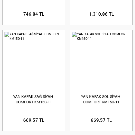
746,84 TL
1.310,86 TL
YAN KAPAK SAĞ SİYAH-
YAN KAPAK SOL SİYAH-
COMFORT KM150-11
COMFORT KM150-11
669,57 TL
669,57 TL