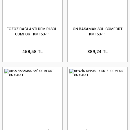
EGZOZ BAĞLANTI DEMİRİ SOL-
ÖN BASAMAK SOL-COMFORT
COMFORT KM150-11
KM150-11
458,58 TL
389,24 TL