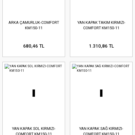
ARKA ÇAMURLUK-COMFORT
YAN KAPAK TAKIM KIRMIZI-
KM150-11
COMFORT KM150-11
680,46 TL
1.310,86 TL
YAN KAPAK SOL KIRMIZI-
YAN KAPAK SAĞ KIRMIZI-
COMFORT KM150-11
COMFORT KM150-11