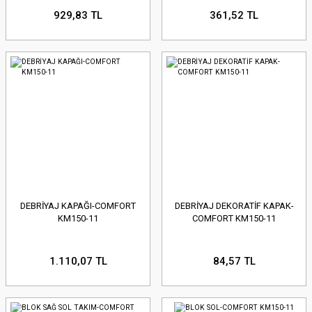
929,83 TL
361,52 TL
DEBRİYAJ KAPAĞI-COMFORT
DEBRİYAJ DEKORATİF KAPAK-
KM150-11
COMFORT KM150-11
1.110,07 TL
84,57 TL