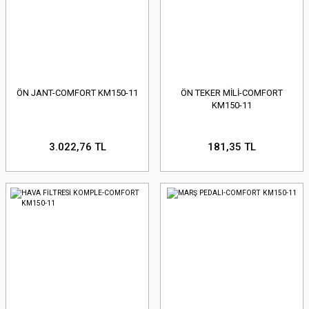
ÖN JANT-COMFORT KM150-11
ÖN TEKER MİLİ-COMFORT
KM150-11
3.022,76 TL
181,35 TL