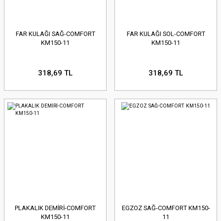
FAR KULAĞI SAĞ-COMFORT
FAR KULAĞI SOL-COMFORT
KM150-11
KM150-11
318,69 TL
318,69 TL
PLAKALIK DEMİRİ-COMFORT
EGZOZ SAĞ-COMFORT KM150-
KM150-11
11