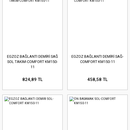
EGZOZ BAĞLANTI DEMİRİ SAĞ
EGZOZ BAĞLANTI DEMİRİ SAĞ-
SOL TAKIM-COMFORT KM150-
COMFORT KM150-11
11
824,89 TL
458,58 TL