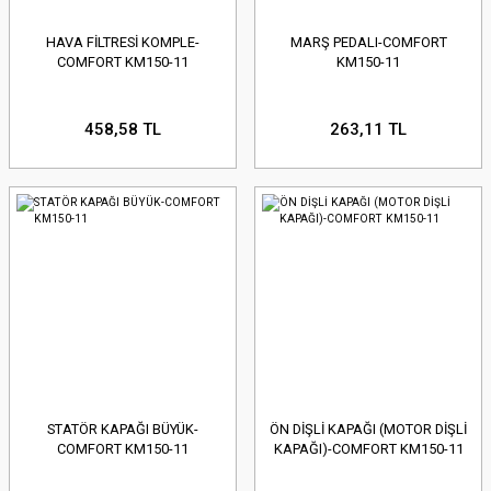
HAVA FİLTRESİ KOMPLE-
MARŞ PEDALI-COMFORT
COMFORT KM150-11
KM150-11
458,58 TL
263,11 TL
STATÖR KAPAĞI BÜYÜK-
ÖN DİŞLİ KAPAĞI (MOTOR DİŞLİ
COMFORT KM150-11
KAPAĞI)-COMFORT KM150-11