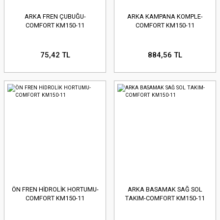
ARKA FREN ÇUBUĞU-
ARKA KAMPANA KOMPLE-
COMFORT KM150-11
COMFORT KM150-11
75,42 TL
884,56 TL
ÖN FREN HİDROLİK HORTUMU-
ARKA BASAMAK SAĞ SOL
COMFORT KM150-11
TAKIM-COMFORT KM150-11