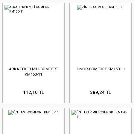
ARKA TEKER MİLİ-COMFORT
ZİNCİR-COMFORT KM150-11
KM150-11
112,10 TL
389,24 TL