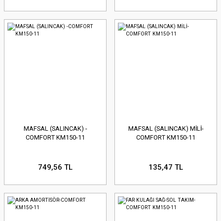
MAFSAL (SALINCAK) -
MAFSAL (SALINCAK) MİLİ-
COMFORT KM150-11
COMFORT KM150-11
749,56 TL
135,47 TL