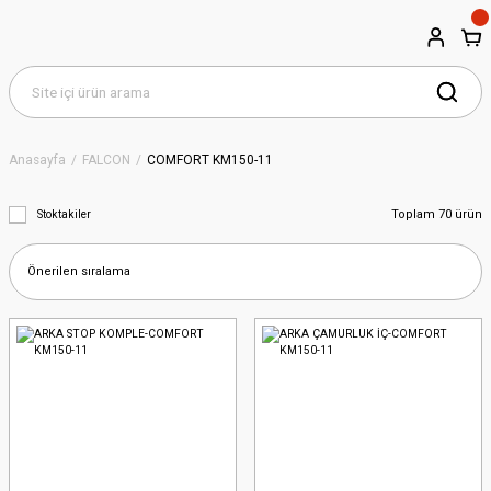
Anasayfa
FALCON
COMFORT KM150-11
Toplam 70 ürün
Stoktakiler