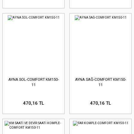
AYNA SOL-COMFORT KM150-
AYNA SAĞ-COMFORT KM150-
11
11
470,16 TL
470,16 TL