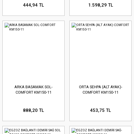
444,94 TL
1.598,29 TL
ARKA BASAMAK SOL-
ORTA SEHPA (ALT AYAK)-
COMFORT KM150-11
COMFORT KM150-11
888,20 TL
453,75 TL