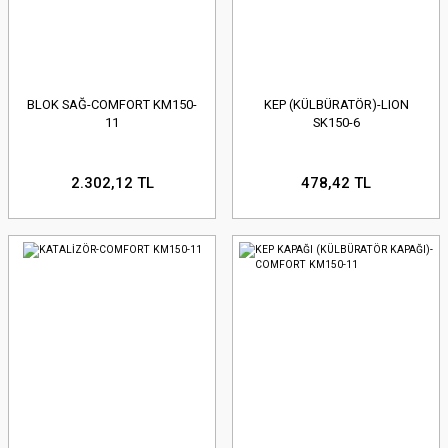
BLOK SAĞ-COMFORT KM150-
KEP (KÜLBÜRATÖR)-LION
11
SK150-6
2.302,12 TL
478,42 TL