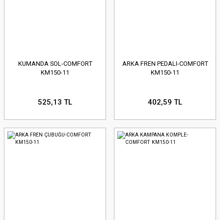
KUMANDA SOL-COMFORT
ARKA FREN PEDALI-COMFORT
KM150-11
KM150-11
525,13 TL
402,59 TL