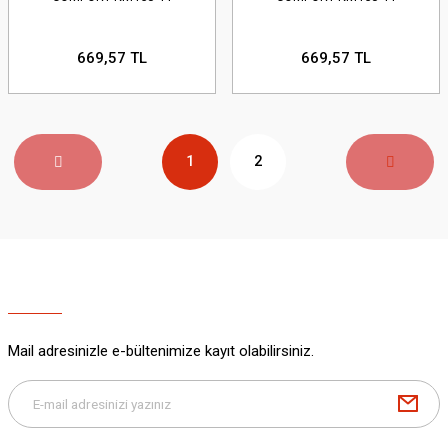
669,57 TL
669,57 TL
1
2
Mail adresinizle e-bültenimize kayıt olabilirsiniz.