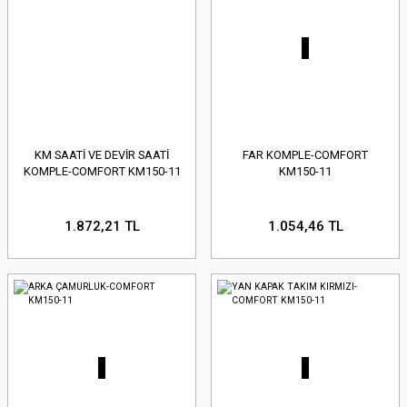
KM SAATİ VE DEVİR SAATİ
FAR KOMPLE-COMFORT
KOMPLE-COMFORT KM150-11
KM150-11
1.872,21 TL
1.054,46 TL