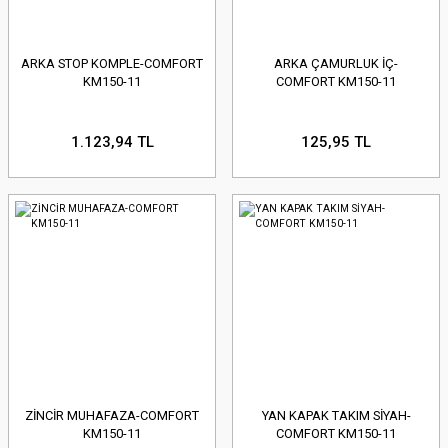
ARKA STOP KOMPLE-COMFORT
ARKA ÇAMURLUK İÇ-
KM150-11
COMFORT KM150-11
1.123,94 TL
125,95 TL
ZİNCİR MUHAFAZA-COMFORT
YAN KAPAK TAKIM SİYAH-
KM150-11
COMFORT KM150-11