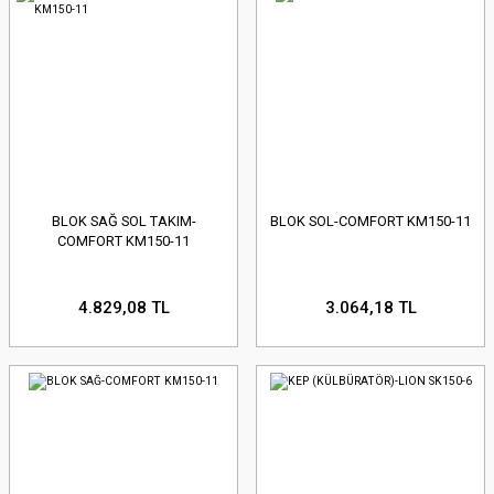
BLOK SAĞ SOL TAKIM-
BLOK SOL-COMFORT KM150-11
COMFORT KM150-11
4.829,08 TL
3.064,18 TL